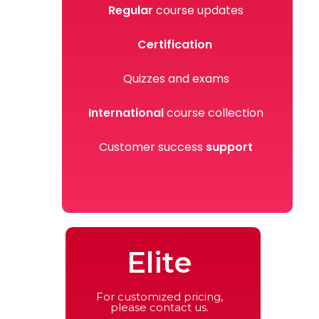
Regular
course updates
Certification
Quizzes and exams
International
course collection
Customer success
support
Elite
For customized pricing,
please contact us.