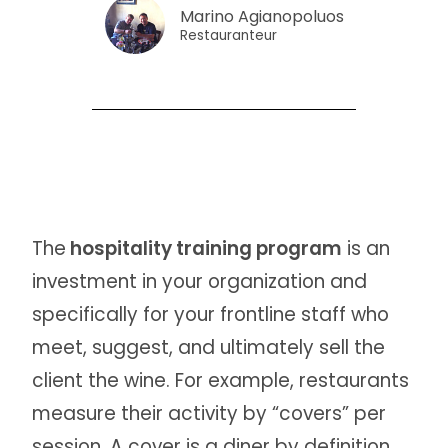
Marino Agianopoluos
Restauranteur
The
hospitality training program
is an
investment in your organization and
specifically for your frontline staff who
meet, suggest, and ultimately sell the
client the wine. For example, restaurants
measure their activity by “covers” per
session. A cover is a diner by definition.