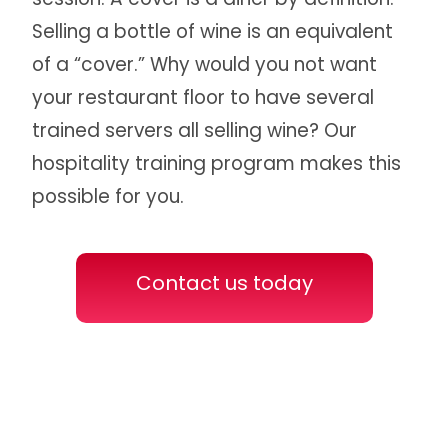
Selling a bottle of wine is an equivalent
of a “cover.” Why would you not want
your restaurant floor to have several
trained servers all selling wine? Our
hospitality training program makes this
possible for you.
Contact us today