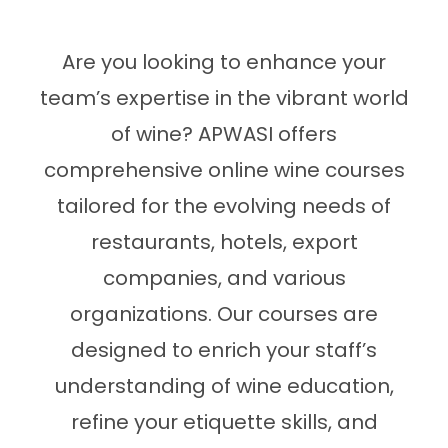
Are you looking to enhance your
team’s expertise in the vibrant world
of wine? APWASI offers
comprehensive online wine courses
tailored for the evolving needs of
restaurants, hotels, export
companies, and various
organizations. Our courses are
designed to enrich your staff’s
understanding of wine education,
refine your etiquette skills, and