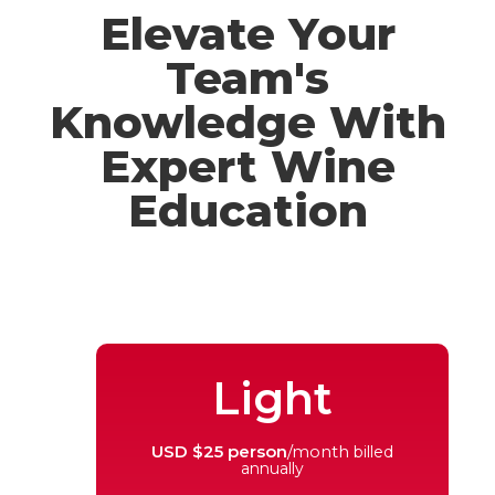
Elevate Your
Team's
Knowledge With
Expert Wine
Education
Light
USD $25 person
/month
billed
annually