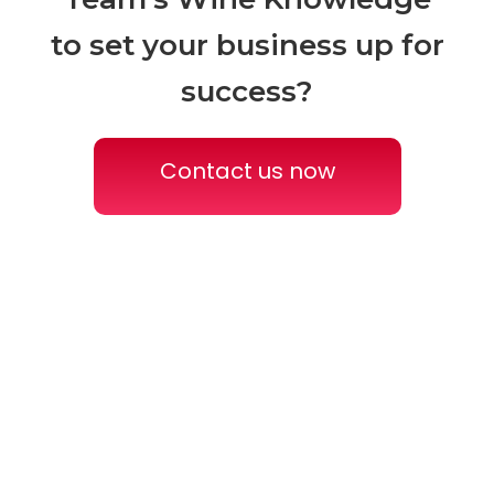
to
set your business up for
success?
Contact us now