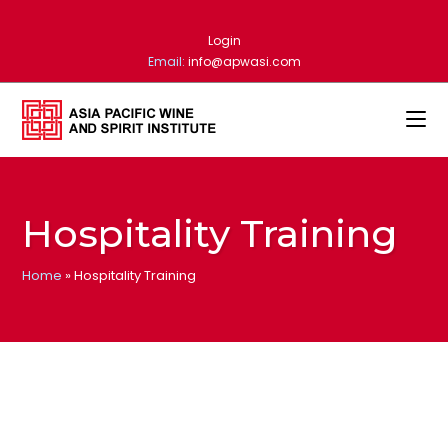
Login
Email:
info@apwasi.com
Hospitality Training
Home
»
Hospitality Training