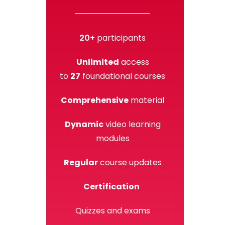
20+
participants
Unlimited
access
to
27
foundational courses
Comprehensive
material
Dynamic
video learning
modules
Regular
course updates
Certification
Quizzes and exams