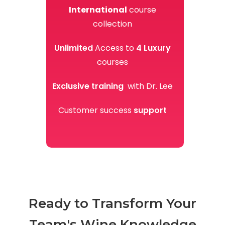
International
course
collection
Unlimited
Access to
4
Luxury
courses
Exclusive training
with Dr. Lee
Customer success
support
Ready to Transform Your
Team's Wine Knowledge