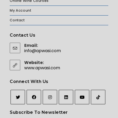
Online Wine Courses
My Account
Contact
Contact Us
Email:
info@apwasi.com
Website:
www.apwasi.com
Connect With Us
Subscribe To Newsletter