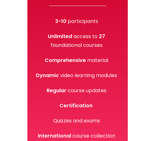
3-
10
participants
Unlimited
access to
27
foundational courses
Comprehensive
material
Dynamic
video learning modules
Regular
course updates
Certification
Quizzes and exams
International
course collection