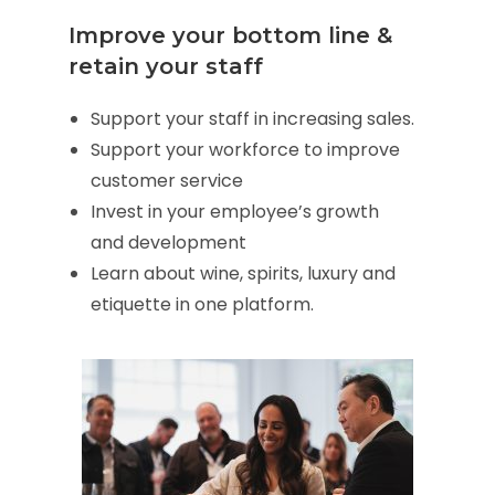
Improve your bottom line &
retain your staff
Support your staff in increasing sales.
Support your workforce to improve
customer service
Invest in your employee’s growth
and development
Learn about wine, spirits, luxury and
etiquette in one platform.