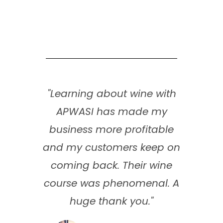
"Learning about wine with
APWASI has made my
business more profitable
and my customers keep on
coming back. Their wine
course was phenomenal. A
huge thank you."