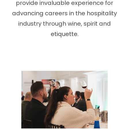
provide invaluable experience for
advancing careers in the hospitality
industry through wine, spirit and
etiquette.