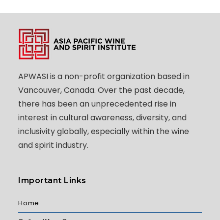
APWASI is a non-profit organization based in
Vancouver, Canada. Over the past decade,
there has been an unprecedented rise in
interest in cultural awareness, diversity, and
inclusivity globally, especially within the wine
and spirit industry.
Important Links
Home