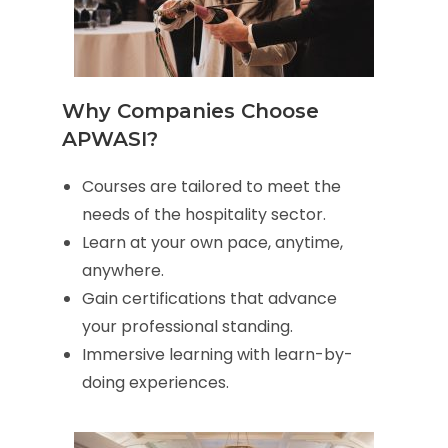
Why Companies Choose
APWASI?
Courses are tailored to meet the
needs of the hospitality sector.
Learn at your own pace, anytime,
anywhere.
Gain certifications that advance
your professional standing.
Immersive learning with learn-by-
doing experiences.