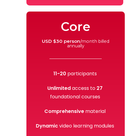
Core
USD $30 person
/month
billed
annually
11-20
participants
Unlimited
access to
27
foundational courses
Comprehensive
material
Dynamic
video learning modules