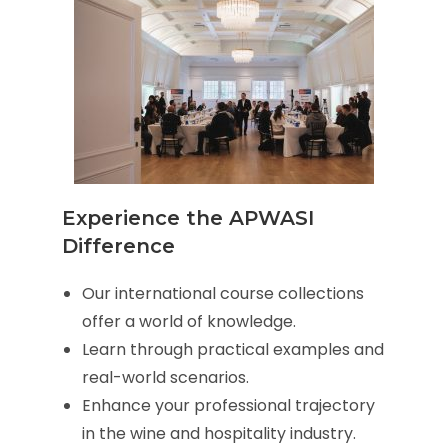
Experience the APWASI
Difference
Our international course collections
offer a world of knowledge.
Learn through practical examples and
real-world scenarios.
Enhance your professional trajectory
in the wine and hospitality industry.