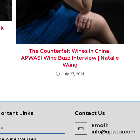
ok
The Counterfeit Wines in China |
APWASI Wine Buzz Interview | Natalie
Wang
July 27, 2021
ortant Links
Contact Us
Email:
me
info@apwasi.com
ine Wine Courses