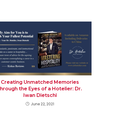
Creating Unmatched Memories
through the Eyes of a Hotelier: Dr.
Iwan Dietschi
June 22, 2021