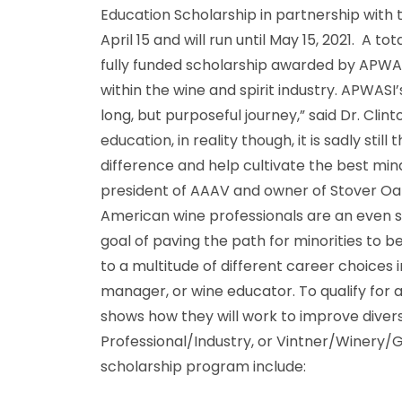
Education Scholarship in partnership with
April 15 and will run until May 15, 2021. A t
fully funded scholarship awarded by APWASI
within the wine and spirit industry. APWASI
long, but purposeful journey,” said Dr. Cli
education, in reality though, it is sadly st
difference and help cultivate the best minds
president of AAAV and owner of Stover Oak
American wine professionals are an even s
goal of paving the path for minorities to b
to a multitude of different career choices i
manager, or wine educator. To qualify for 
shows how they will work to improve divers
Professional/Industry, or Vintner/Winery
scholarship program include: