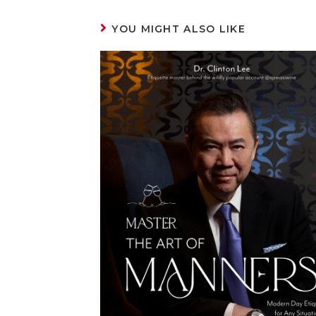
YOU MIGHT ALSO LIKE