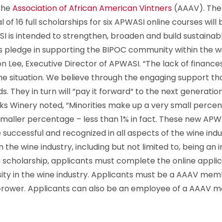
 the
Association of African American Vintners
(AAAV). The f
otal of 16 full scholarships for six APWASI online courses wi
 is intended to strengthen, broaden and build sustainable
’s pledge in supporting the BIPOC community within the wine
nton Lee, Executive Director of APWASI. “The lack of finan
ill the situation. We believe through the engaging support 
. They in turn will “pay it forward“ to the next generation
s Winery noted, “Minorities make up a very small percent
maller percentage – less than 1% in fact. These new APWA
e successful and recognized in all aspects of the wine in
n the wine industry, including but not limited to, being a
a scholarship, applicants must complete the online appli
ity in the wine industry. Applicants must be a AAAV memb
/Grower. Applicants can also be an employee of a AAAV