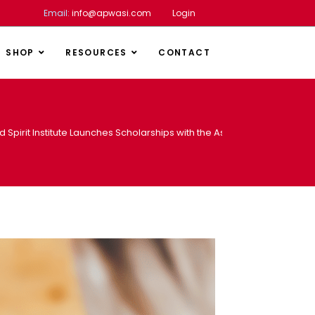
Email:
info@apwasi.com
Login
SHOP
RESOURCES
CONTACT
d Spirit Institute Launches Scholarships with the Association of Africa