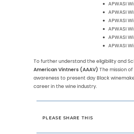
APWASI Win
APWASI Win
APWASI Win
APWASI Win
APWASI Win
APWASI Win
To further understand the eligibility and 
American Vintners (AAAV)
The mission of
awareness to present day Black winemakers
career in the wine industry.
PLEASE SHARE THIS