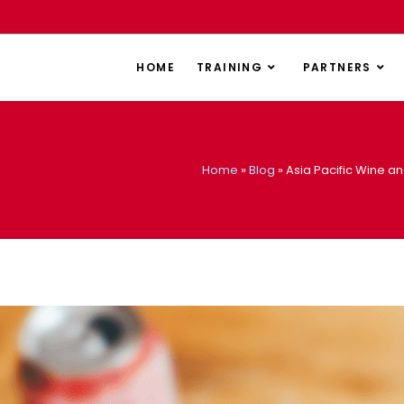
HOME
TRAINING
PARTNERS
Home
»
Blog
»
Asia Pacific Wine an