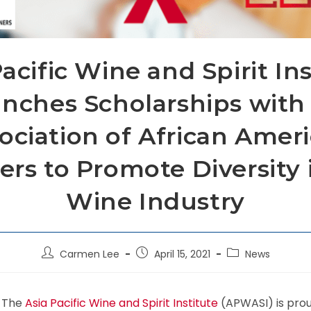
acific Wine and Spirit In
nches Scholarships with
ociation of African Amer
ers to Promote Diversity 
Wine Industry
Carmen Lee
April 15, 2021
News
) The
Asia Pacific Wine and Spirit Institute
(APWASI) is pro