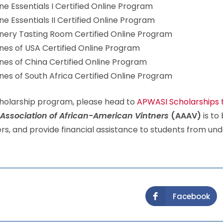
e Essentials I Certified Online Program
e Essentials II Certified Online Program
ery Tasting Room Certified Online Program
es of USA Certified Online Program
es of China Certified Online Program
es of South Africa Certified Online Program
Scholarship program, please head to
APWASI Scholarships 
Association of African-American Vintners
(AAAV)
is to 
, and provide financial assistance to students from und
Facebook