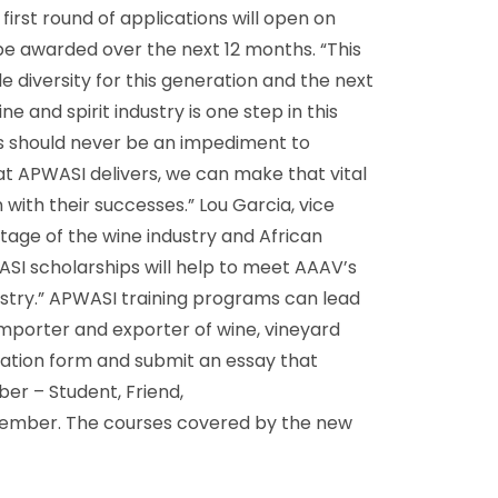
irst round of applications will open on
ll be awarded over the next 12 months. “This
 diversity for this generation and the next
 and spirit industry is one step in this
ces should never be an impediment to
that APWASI delivers, we can make that vital
 with their successes.” Lou Garcia, vice
age of the wine industry and African
SI scholarships will help to meet AAAV’s
dustry.” APWASI training programs can lead
n importer and exporter of wine, vineyard
cation form and submit an essay that
er – Student, Friend,
 member. The courses covered by the new