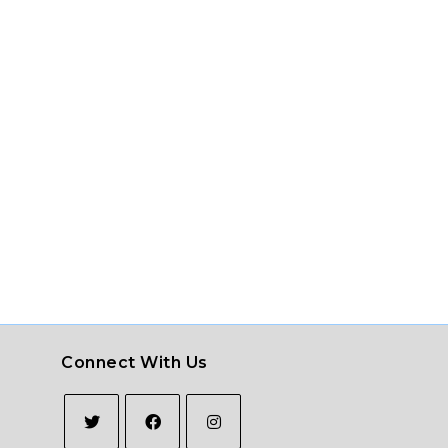
Connect With Us