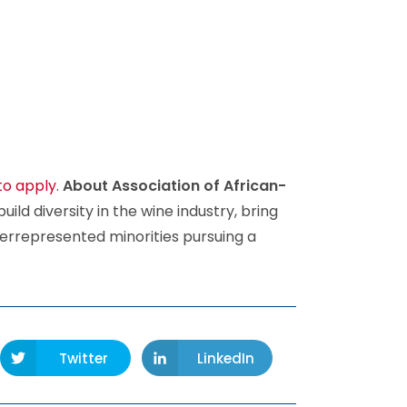
to apply
.
About Association of African-
build diversity in the wine industry, bring
errepresented minorities pursuing a
Twitter
LinkedIn