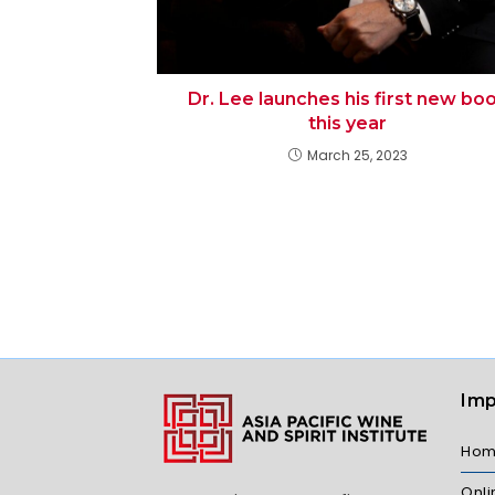
Dr. Lee launches his first new bo
this year
March 25, 2023
Imp
Ho
Onl