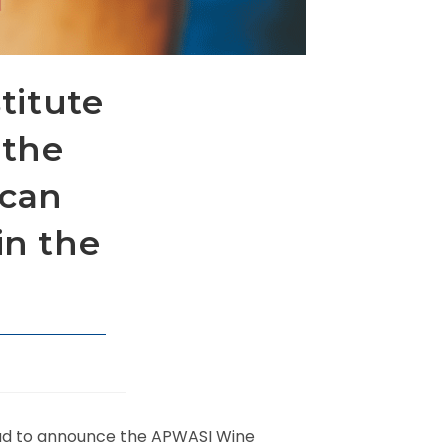
stitute
 the
ican
in the
ud to announce the APWASI Wine