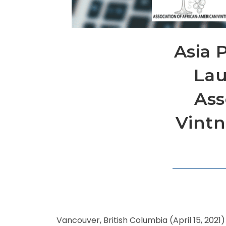
Asia P
Lau
Ass
Vintn
Vancouver, British Columbia (April 15, 2021