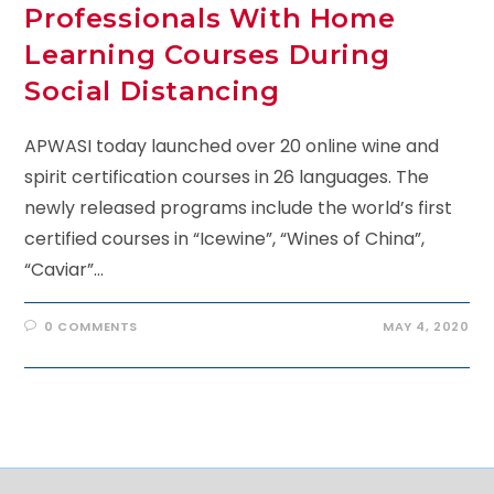
Professionals With Home
Learning Courses During
Social Distancing
APWASI today launched over 20 online wine and
spirit certification courses in 26 languages. The
newly released programs include the world’s first
certified courses in “Icewine”, “Wines of China”,
“Caviar”…
0 COMMENTS
MAY 4, 2020