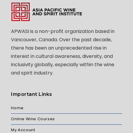
APWASI is a non-profit organization based in
Vancouver, Canada. Over the past decade,
there has been an unprecedented rise in
interest in cultural awareness, diversity, and
inclusivity globally, especially within the wine
and spirit industry.
Important Links
Home
Online Wine Courses
My Account