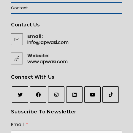
Contact
Contact Us
Email:
info@apwasi.com
Opens in your application
Website:
www.apwasi.com
Connect With Us
Opens
Opens
Opens
Opens
Opens
Opens
Subscribe To Newsletter
in
in
in
in
in
in
a
a
a
a
a
a
Email
new
new
new
new
new
new