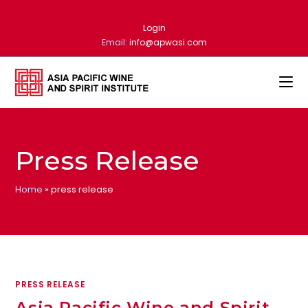
Skip
to
Login
content
Email:
info@apwasi.com
Press Release
Home
»
press release
PRESS RELEASE
Asia Pacific Wine and Spirit