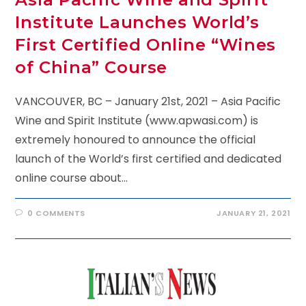
Institute Launches World’s
First Certified Online “Wines
of China” Course
VANCOUVER, BC – January 21st, 2021 – Asia Pacific
Wine and Spirit Institute (www.apwasi.com) is
extremely honoured to announce the official
launch of the World’s first certified and dedicated
online course about…
0 COMMENTS
JANUARY 21, 2021