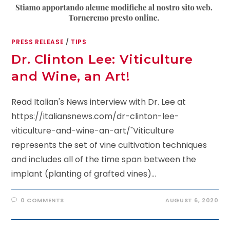
PRESS RELEASE
/
TIPS
Dr. Clinton Lee: Viticulture
and Wine, an Art!
Read Italian's News interview with Dr. Lee at
https://italiansnews.com/dr-clinton-lee-
viticulture-and-wine-an-art/"Viticulture
represents the set of vine cultivation techniques
and includes all of the time span between the
implant (planting of grafted vines)…
0 COMMENTS
AUGUST 6, 2020