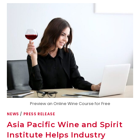
Preview an Online Wine Course for Free
NEWS
/
PRESS RELEASE
Asia Pacific Wine and Spirit
Institute Helps Industry