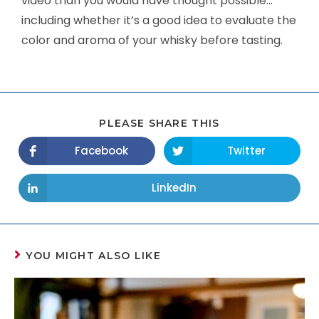
video than you would have thought possible…
including whether it’s a good idea to evaluate the
color and aroma of your whisky before tasting.
PLEASE SHARE THIS
Facebook
Twitter
LinkedIn
YOU MIGHT ALSO LIKE