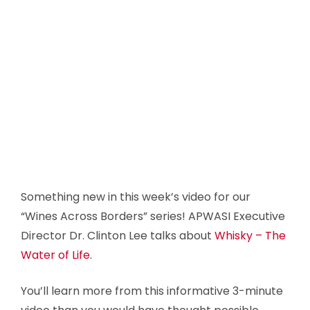
Something new in this week’s video for our
“Wines Across Borders” series! APWASI Executive
Director Dr. Clinton Lee talks about
Whisky – The
Water of Life
.
You’ll learn more from this informative 3-minute