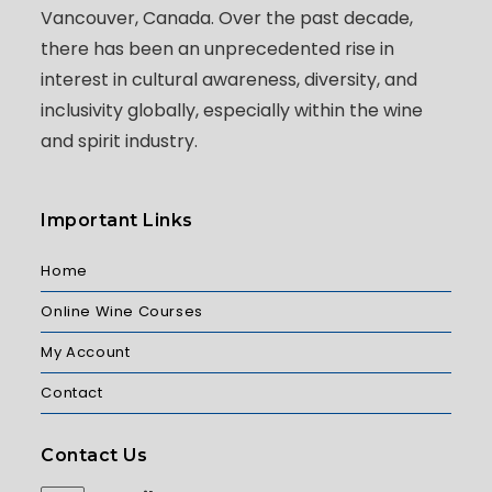
Vancouver, Canada. Over the past decade,
there has been an unprecedented rise in
interest in cultural awareness, diversity, and
inclusivity globally, especially within the wine
and spirit industry.
Important Links
Home
Online Wine Courses
My Account
Contact
Contact Us