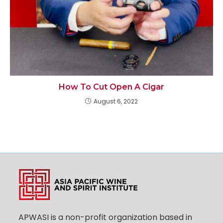
How To Cut Open A Cigar
August 6, 2022
APWASI is a non-profit organization based in