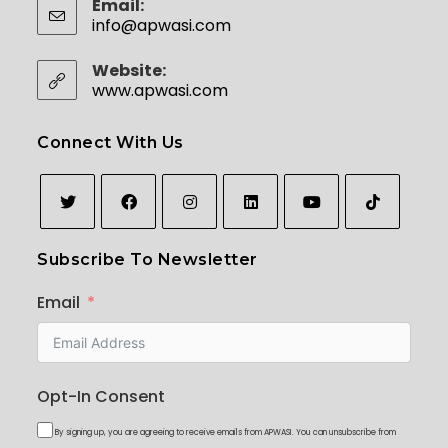
Email:
info@apwasi.com
Website:
www.apwasi.com
Connect With Us
Subscribe To Newsletter
Email
Opt-In Consent
By signing up, you are agreeing to receive emails from APWASI. You can unsubscribe from