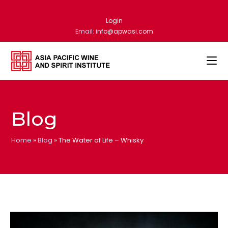
Login
Email:
info@apwasi.com
Blog
Home
»
Blog
»
The Water of Life – Whisky