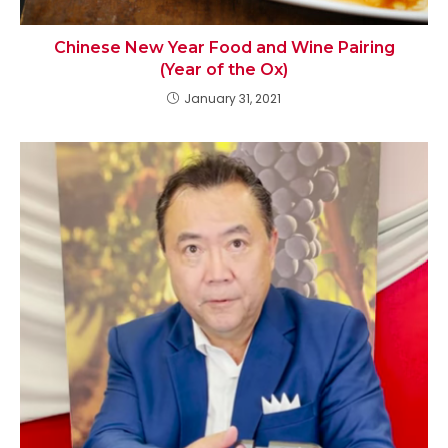
Chinese New Year Food and Wine Pairing
(Year of the Ox)
January 31, 2021