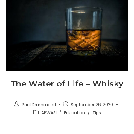
The Water of Life – Whisky
Paul Drummond
September 26, 2020
APWASI
/
Education
/
Tips