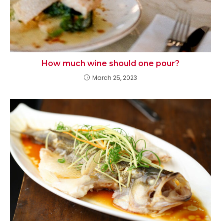
How much wine should one pour?
March 25, 2023