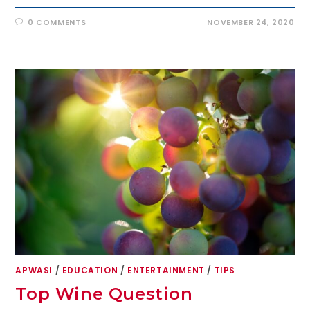
0 COMMENTS
NOVEMBER 24, 2020
APWASI
/
EDUCATION
/
ENTERTAINMENT
/
TIPS
Top Wine Question