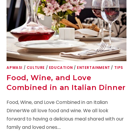
APWASI
/
CULTURE
/
EDUCATION
/
ENTERTAINMENT
/
TIPS
Food, Wine, and Love
Combined in an Italian Dinner
Food, Wine, and Love Combined in an Italian
DinnerWe all love food and wine. We all look
forward to having a delicious meal shared with our
family and loved ones.…