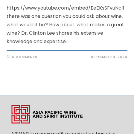
https://www.youtube.com/embed/EeEKsSFvuNcIf
there was one question you could ask about wine,
what would it be? How about: what makes a great
wine? Dr. Clinton Lee shares his extensive
knowledge and expertise…
0 COMMENTS
SEPTEMBER 4, 2020
APWASI is a non-profit organization based in