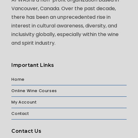
Vancouver, Canada. Over the past decade,
there has been an unprecedented rise in
interest in cultural awareness, diversity, and
inclusivity globally, especially within the wine
and spirit industry.
Important Links
Home
Online Wine Courses
My Account
Contact
Contact Us