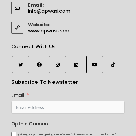
Email:
info@apwasi.com
Opens in your application
Website:
www.apwasi.com
Connect With Us
Opens
Opens
Opens
Opens
Opens
Opens
Subscribe To Newsletter
in
in
in
in
in
in
a
a
a
a
a
a
Email
new
new
new
new
new
new
tab
tab
tab
tab
tab
tab
Opt-In Consent
By signing up, you are agreeing to receive emails from APWASI. You can unsubscribe from